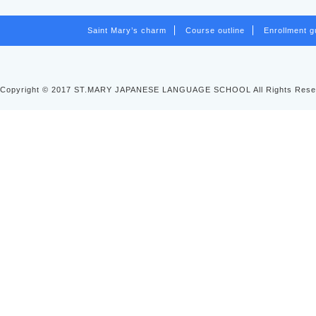
Saint Mary’s charm
Course outline
Enrollment g
Copyright © 2017 ST.MARY JAPANESE LANGUAGE SCHOOL All Rights Rese