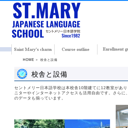
HOME
校舎と設備
校舎と設備
セントメリー日本語学校は本校舎10階建てに12教室があ
ニターやインターネットアクセスも活用自由です。さらに
のデータも揃っています。