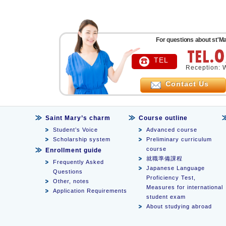
For questions about st'Ma
TEL
Reception: 
Contact Us
Saint Mary’s charm
Course outline
Student’s Voice
Advanced course
Scholarship system
Preliminary curriculum
course
Enrollment guide
就職準備課程
Frequently Asked
Japanese Language
Questions
Proficiency Test,
Other, notes
Measures for international
Application Requirements
student exam
About studying abroad