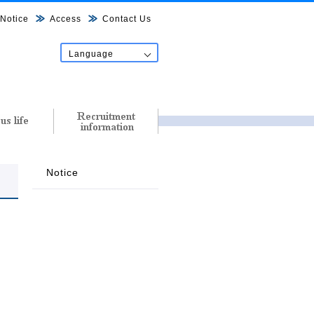
Notice
Access
Contact Us
Language
日本語
English
中文
한국어
Tiếng Việt
नेपाल शब्द
Notice