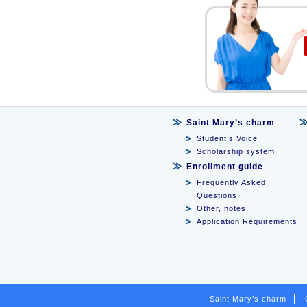
Saint Mary’s charm
Student’s Voice
Scholarship system
Enrollment guide
Frequently Asked
Questions
Other, notes
Application Requirements
Saint Mary’s charm