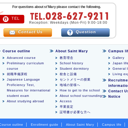
For questions about st'Mary please contact the following.
TEL
Reception: Weekdays (Mon-Fri) 9:00-18:00
Contact Us
Question
Course outline
About Saint Mary
Campus li
Advanced course
教育理念
Gallery
Preliminary curriculum
School history
Japan lif
course
Student dormitory
General l
就職準備課程
校舎と設備
Living e
Japanese Language
セントメリーの授業
Recruitme
Proficiency Test,
地域の皆様へ
informati
Measures for international
How to get to the school
Contact U
student exam
About school surroundings
Notice
About studying abroad
Access
卒業規定
証明書が必要な方へ
Course outline
Enrollment guide
About Saint Mary
Campus life