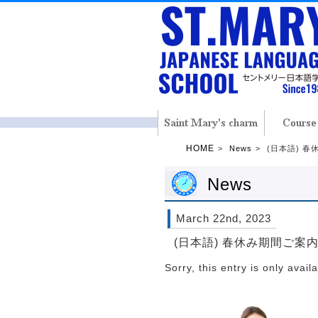
HOME
News
(日本語) 
News
March 22nd, 2023
(日本語) 春休み期間ご案
Sorry, this entry is only avail