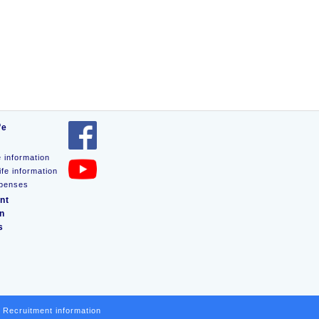
fe
e information
ife information
xpenses
nt
on
s
Recruitment information