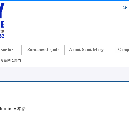
春休み期間ご案内
内
able in
日本語
.