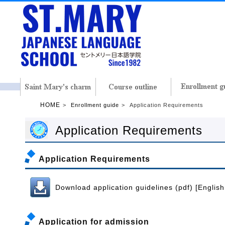
HOME
Enrollment guide
Application Requirements
Application Requirements
Application Requirements
Download application guidelines (pdf) [English
Application for admission