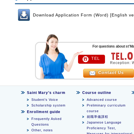
Download Application Form (Word) [English ve
For questions about st'Ma
TEL
Reception: 
Contact Us
Saint Mary’s charm
Course outline
Student’s Voice
Advanced course
Scholarship system
Preliminary curriculum
course
Enrollment guide
就職準備課程
Frequently Asked
Japanese Language
Questions
Proficiency Test,
Other, notes
Measures for international