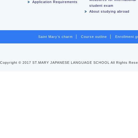
Application Requirements
student exam
About studying abroad
Saint Mary’s charm
Course outline
Enrollment g
Copyright © 2017 ST.MARY JAPANESE LANGUAGE SCHOOL All Rights Rese