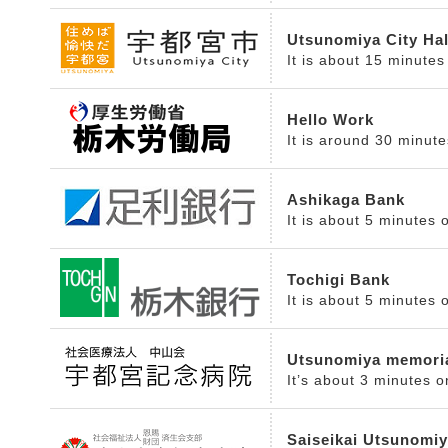
Utsunomiya City Hal
It is about 15 minutes
Hello Work
It is around 30 minut
Ashikaga Bank
It is about 5 minutes 
Tochigi Bank
It is about 5 minutes 
Utsunomiya memoria
It’s about 3 minutes o
Saiseikai Utsunomiy