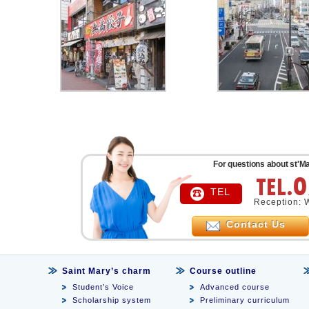
For questions about st'Ma
TEL
Reception: 
Contact Us
Saint Mary’s charm
Course outline
Student’s Voice
Advanced course
Scholarship system
Preliminary curriculum