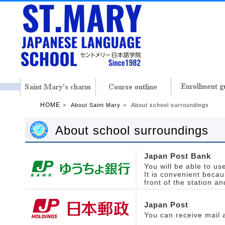
HOME
About Saint Mary
About school surroundings
About school surroundings
Japan Post Bank
You will be able to us
It is convenient becaus
front of the station an
Japan Post
You can receive mail 