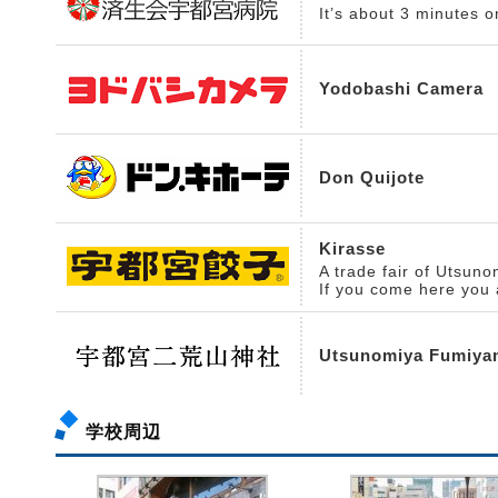
It’s about 3 minutes o
Yodobashi Camera
Don Quijote
Kirasse
A trade fair of Utsun
If you come here you 
Utsunomiya Fumiya
学校周辺