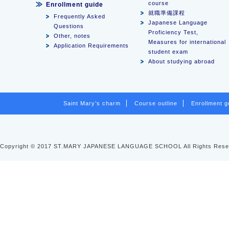
course
Enrollment guide
就職準備課程
Frequently Asked
Japanese Language
Questions
Proficiency Test,
Other, notes
Measures for international
Application Requirements
student exam
About studying abroad
Saint Mary’s charm
Course outline
Enrollment g
Copyright © 2017 ST.MARY JAPANESE LANGUAGE SCHOOL All Rights Rese